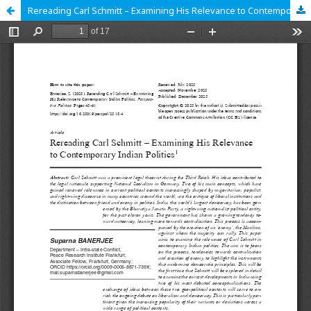
Rereading Carl Schmitt – Examining His Relevance to Contemporary Indian Politics