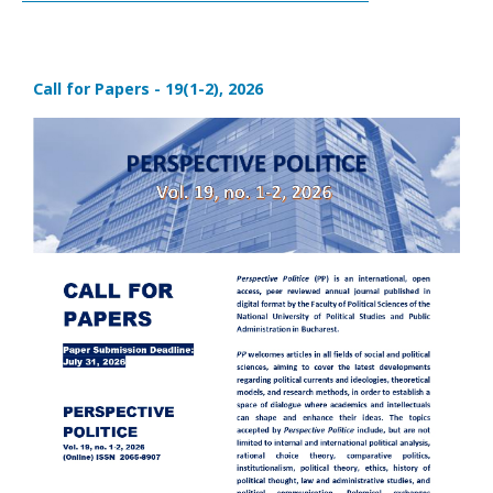
Call for Papers - 19(1-2), 2026