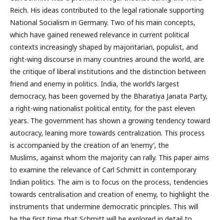
Reich. His ideas contributed to the legal rationale supporting
National Socialism in Germany. Two of his main concepts,
which have gained renewed relevance in current political
contexts increasingly shaped by majoritarian, populist, and
right-wing discourse in many countries around the world, are
the critique of liberal institutions and the distinction between
friend and enemy in politics. India, the world’s largest
democracy, has been governed by the Bharatiya Janata Party,
a right-wing nationalist political entity, for the past eleven
years. The government has shown a growing tendency toward
autocracy, leaning more towards centralization. This process
is accompanied by the creation of an ‘enemy’, the
Muslims, against whom the majority can rally. This paper aims
to examine the relevance of Carl Schmitt in contemporary
Indian politics. The aim is to focus on the process, tendencies
towards centralisation and creation of enemy, to highlight the
instruments that undermine democratic principles. This will
be the first time that Schmitt will be explored in detail to