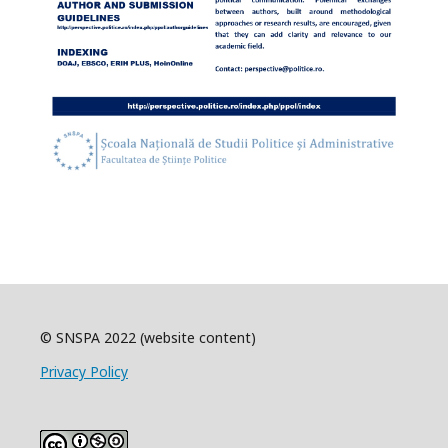
© SNSPA 2022 (website content)
Privacy Policy