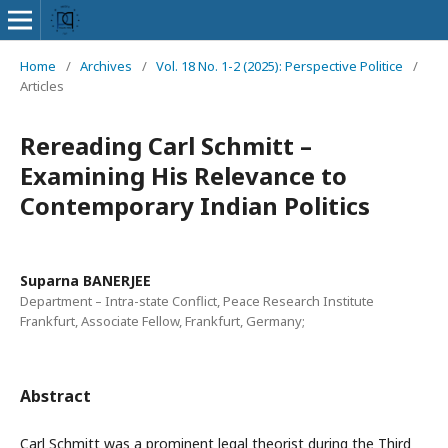
Home
/
Archives
/
Vol. 18 No. 1-2 (2025): Perspective Politice
/
Articles
Rereading Carl Schmitt –
Examining His Relevance to
Contemporary Indian Politics
Suparna BANERJEE
Department – Intra-state Conflict, Peace Research Institute
Frankfurt, Associate Fellow, Frankfurt, Germany;
Abstract
Carl Schmitt was a prominent legal theorist during the Third