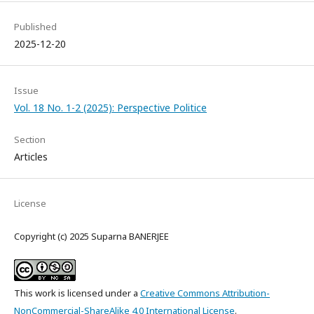
Published
2025-12-20
Issue
Vol. 18 No. 1-2 (2025): Perspective Politice
Section
Articles
License
Copyright (c) 2025 Suparna BANERJEE
This work is licensed under a
Creative Commons Attribution-
NonCommercial-ShareAlike 4.0 International License
.