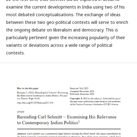
examine the current developments in India using two of his
most debated conceptualisations. The exchange of ideas
between these two geo-political contexts will serve to enrich
the ongoing debate on liberalism and democracy. This is
particularly pertinent given the increasing popularity of their
variants or deviations across a wide range of political
contexts.