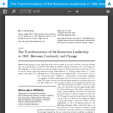
The Transformations of the Romanian Leadership in 1965: Between Continuity and Change