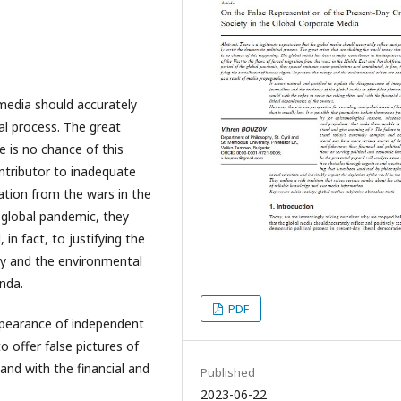
 media should accurately
cal process. The great
e is no chance of this
ntributor to inadequate
ation from the wars in the
e global pandemic, they
in fact, to justifying the
gy and the environmental
nda.
PDF
appearance of independent
 offer false pictures of
 and with the financial and
Published
2023-06-22