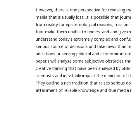
However, there is one perspective for revealing m
media that is usually lost. It is possible that jour
from reality for epistemological reasons, misconc
that make them unable to understand and give mea
understand today’s extremely complex and confu
serious source of delusions and fake news than fin
addictions or serving political and economic inter
paper I will analyse some subjective obstacles th
creative thinking that have been analysed by phil
scientists and inevitably impact the depiction of t
They outline a rich tradition that raises serious 
attainment of reliable knowledge and true media 