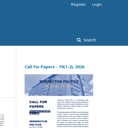
Register
Login
Search
Call for Papers - 19(1-2), 2026