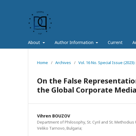
About
Author Information
Current
A
Home
/
Archives
/
Vol. 16 No. Special Issue (2023):
On the False Representation
the Global Corporate Medi
Vihren BOUZOV
Department of Philosophy, St. Cyril and St. Methodius U
Veliko Tarnovo, Bulgaria;