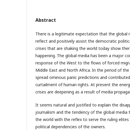
Abstract
There is a legitimate expectation that the global
reflect and positively assist the democratic politi
crises that are shaking the world today show ther
happening. The global media has been a major co
response of the West to the flows of forced migr
Middle East and North Africa. In the period of th
spread ominous panic predictions and contributed, 
curtailment of human rights. At present the ener
crises are deepening as a result of media propaga
It seems natural and justified to explain the dis
journalism and the tendency of the global media to
the world with the reflex to serve the ruling elites
political dependencies of the owners.