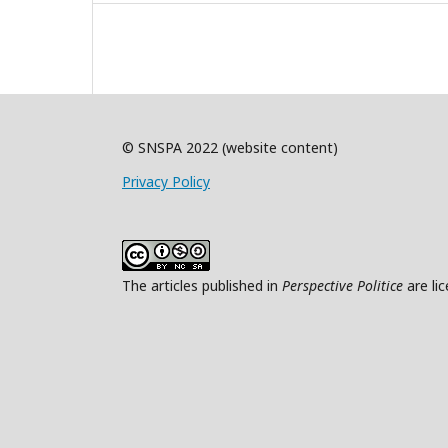
© SNSPA 2022 (website content)
Privacy Policy
The articles published in
Perspective Politice
are li