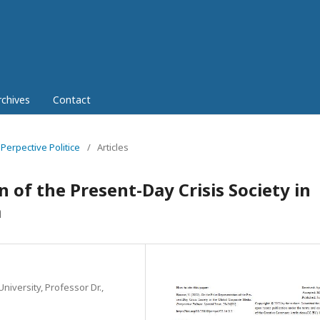
rchives
Contact
 Perpective Politice
/
Articles
 of the Present-Day Crisis Society in
a
niversity, Professor Dr.,