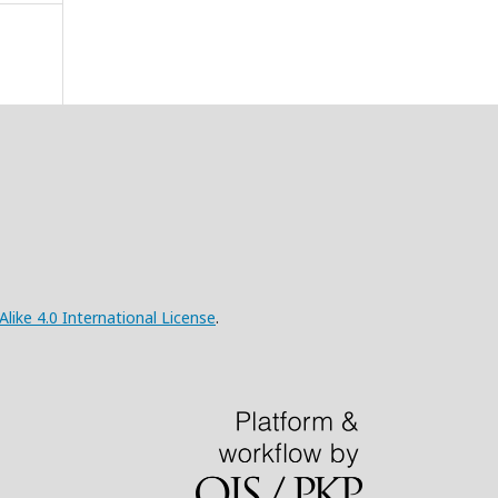
ke 4.0 International License
.