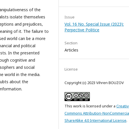
anipulativeness of the
nalists isolate themselves
Issue
eptions and prejudices,
Vol. 16 No. Special Issue (2023):
Perpective Politice
ning of it. The failure to
sed world can be a more
Section
ancial and political
Articles
ests. In the presented
rough cognitive and
osophers and social
License
he world in the media.
doubts about the
Copyright (c) 2023 Vihren BOUZOV
information.
This work is licensed under a
Creativ
Commons Attribution-NonCommercia
ShareAlike 4.0 International License
.