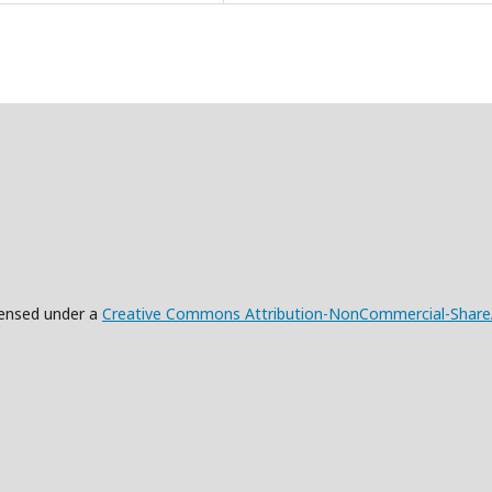
censed under a
Creative Commons Attribution-NonCommercial-ShareAli