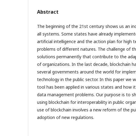
Abstract
The beginning of the 21st century shows us an inc
all systems. Some states have already implemente
artificial intelligence and the action plan for high
problems of different natures. The challenge of th
solutions permanently that contribute to the ad
of organizations. In the last decade, blockchain h
several governments around the world for implem
technology in the public sector. In this paper we 
tool has been applied in various states and how it
data management problems. Our purpose is to s
using blockchain for interoperability in public org
use of blockchain involves a new reform of the pu
adoption of new regulations.