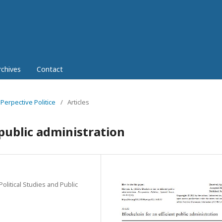
rchives
Contact
 Perpective Politice
/
Articles
 public administration
Political Studies and Public