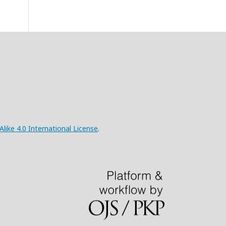
ke 4.0 International License
.