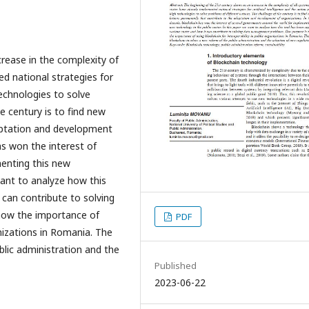
rease in the complexity of
d national strategies for
 technologies to solve
e century is to find new
aptation and development
as won the interest of
enting this new
want to analyze how this
 can contribute to solving
how the importance of
PDF
anizations in Romania. The
blic administration and the
Published
2023-06-22