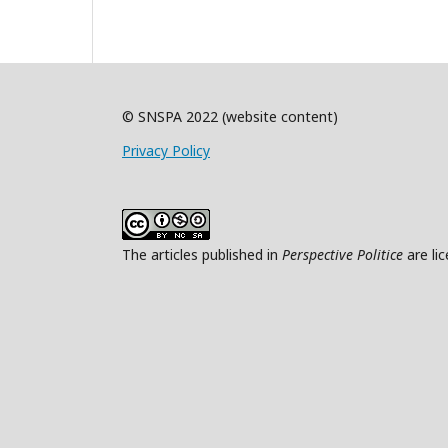
© SNSPA 2022 (website content)
Privacy Policy
The articles published in
Perspective Politice
are li