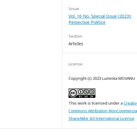
Issue
Vol. 16 No. Special Issue (2023):
Perpective Politice
Section
Articles
License
Copyright (c) 2023 Luminita MOVANU
This work is licensed under a
Creativ
Commons Attribution-NonCommercia
ShareAlike 4.0 International License
.