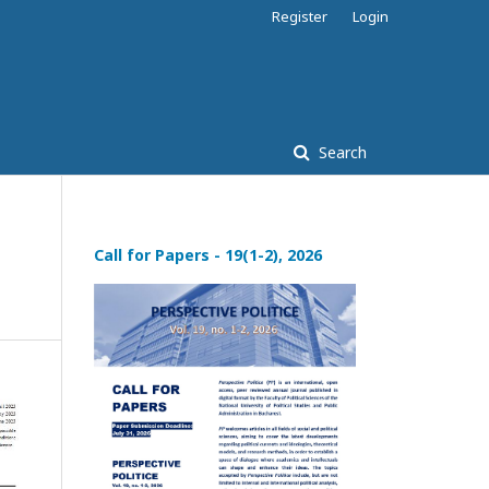
Register
Login
Search
Call for Papers - 19(1-2), 2026