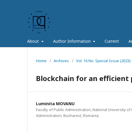
About
Author Information
Current
A
Home
/
Archives
/
Vol. 16 No. Special Issue (2023):
Blockchain for an efficient
Luminita MOVANU
Faculty of Public Administration, National University of 
Administration, Bucharest, Romania;