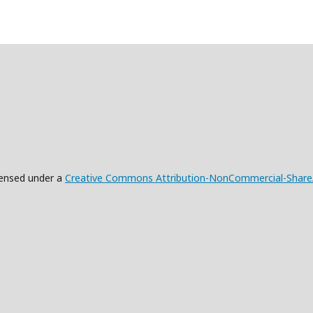
censed under a
Creative Commons Attribution-NonCommercial-ShareAli